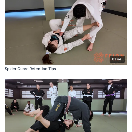
01:44
Spider Guard Retention Tips