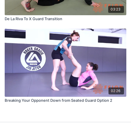
03:23
De La Riva To X Guard Transition
02:26
Breaking Your Opponent Down from Seated Guard Option 2