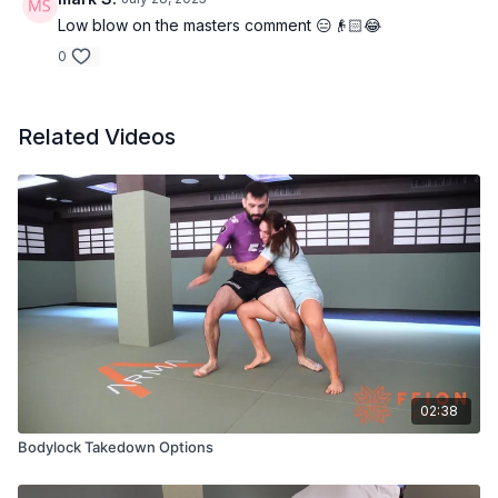
Low blow on the masters comment 😑👴🏻😂
0
Related Videos
02:38
Bodylock Takedown Options