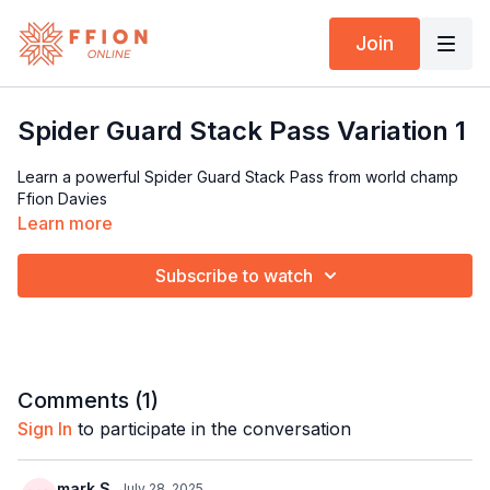
Join
Spider Guard Stack Pass Variation 1
Learn a powerful Spider Guard Stack Pass from world champ
Ffion Davies
Learn more
Subscribe to watch
Comments (
1
)
Sign In
to participate in the conversation
mark S.
July 28, 2025