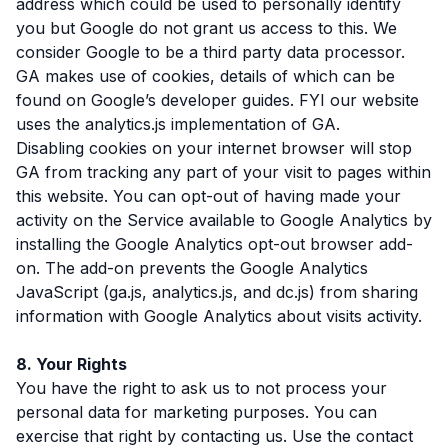
address which could be used to personally identify
you but Google do not grant us access to this. We
consider Google to be a third party data processor.
GA makes use of cookies, details of which can be
found on Google’s developer guides. FYI our website
uses the analytics.js implementation of GA.
Disabling cookies on your internet browser will stop
GA from tracking any part of your visit to pages within
this website. You can opt-out of having made your
activity on the Service available to Google Analytics by
installing the Google Analytics opt-out browser add-
on. The add-on prevents the Google Analytics
JavaScript (ga.js, analytics.js, and dc.js) from sharing
information with Google Analytics about visits activity.
8. Your Rights
You have the right to ask us to not process your
personal data for marketing purposes. You can
exercise that right by contacting us. Use the contact