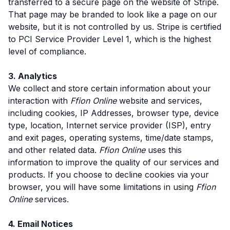
transferred to a secure page on the website of Stripe.
That page may be branded to look like a page on our
website, but it is not controlled by us. Stripe is certified
to PCI Service Provider Level 1, which is the highest
level of compliance.
3. Analytics
We collect and store certain information about your
interaction with
Ffion Online
website and services,
including cookies, IP Addresses, browser type, device
type, location, Internet service provider (ISP), entry
and exit pages, operating systems, time/date stamps,
and other related data.
Ffion Online
uses this
information to improve the quality of our services and
products. If you choose to decline cookies via your
browser, you will have some limitations in using
Ffion
Online
services.
4. Email Notices