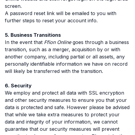
screen.
A password reset link will be emailed to you with
further steps to reset your account info.
5. Business Transitions
In the event that
Ffion Online
goes through a business
transition, such as a merger, acquisition by or with
another company, including partial or all assets, any
personally identifiable information we have on record
will likely be transferred with the transition.
6. Security
We employ and protect all data with SSL encryption
and other security measures to ensure you that your
data is protected and safe. However please be advised
that while we take extra measures to protect your
data and integrity of your information, we cannot
guarantee that our security measures will prevent