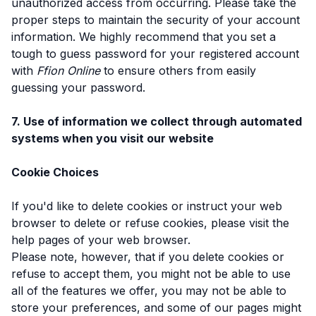
unauthorized access from occurring. Please take the
proper steps to maintain the security of your account
information. We highly recommend that you set a
tough to guess password for your registered account
with
Ffion Online
to ensure others from easily
guessing your password.
7. Use of information we collect through automated
systems when you visit our website
Cookie Choices
If you'd like to delete cookies or instruct your web
browser to delete or refuse cookies, please visit the
help pages of your web browser.
Please note, however, that if you delete cookies or
refuse to accept them, you might not be able to use
all of the features we offer, you may not be able to
store your preferences, and some of our pages might