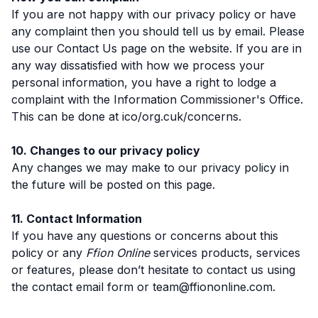
If you are not happy with our privacy policy or have
any complaint then you should tell us by email. Please
use our Contact Us page on the website. If you are in
any way dissatisfied with how we process your
personal information, you have a right to lodge a
complaint with the Information Commissioner's Office.
This can be done at ico/org.cuk/concerns.
10. Changes to our privacy policy
Any changes we may make to our privacy policy in
the future will be posted on this page.
11. Contact Information
If you have any questions or concerns about this
policy or any
Ffion Online
services products, services
or features, please don’t hesitate to contact us using
the contact email form or team@ffiononline.com.