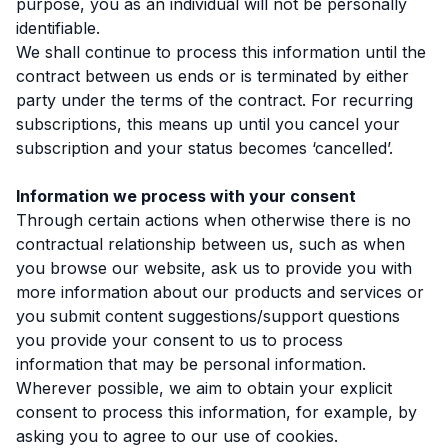
purpose, you as an individual will not be personally
identifiable.
We shall continue to process this information until the
contract between us ends or is terminated by either
party under the terms of the contract. For recurring
subscriptions, this means up until you cancel your
subscription and your status becomes ‘cancelled’.
Information we process with your consent
Through certain actions when otherwise there is no
contractual relationship between us, such as when
you browse our website, ask us to provide you with
more information about our products and services or
you submit content suggestions/support questions
you provide your consent to us to process
information that may be personal information.
Wherever possible, we aim to obtain your explicit
consent to process this information, for example, by
asking you to agree to our use of cookies.