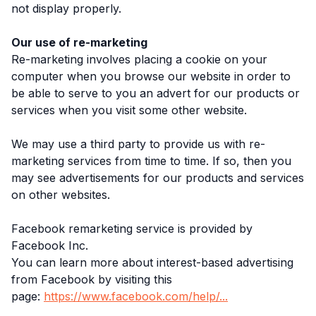
not display properly.
Our use of re-marketing
Re-marketing involves placing a cookie on your
computer when you browse our website in order to
be able to serve to you an advert for our products or
services when you visit some other website.
We may use a third party to provide us with re-
marketing services from time to time. If so, then you
may see advertisements for our products and services
on other websites.
Facebook remarketing service is provided by
Facebook Inc.
You can learn more about interest-based advertising
from Facebook by visiting this
page:
https://www.facebook.com/help/...