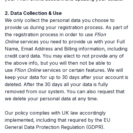
2. Data Collection & Use
We only collect the personal data you choose to
provide us during your registration process. As part of
the registration process in order to use
Ffion
Online
services you need to provide us with your Full
Name, Email Address and Billing information, including
credit card data. You may elect to not provide any of
the above info, but you will then not be able to
use
Ffion Online
services or certain features. We will
keep your data for up to 30 days after your account is
deleted. After the 30 days all your data is fully
removed from our system. You can also request that
we delete your personal data at any time.
Our policy complies with UK law accordingly
implemented, including that required by the EU
General Data Protection Regulation (GDPR).