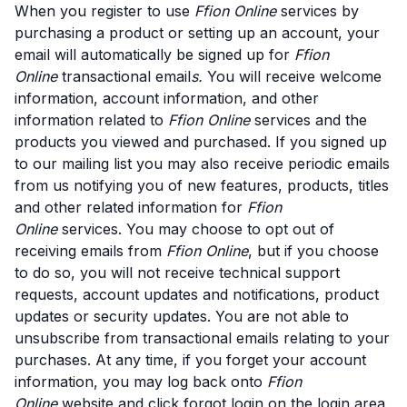
When you register to use
Ffion Online
services by
purchasing a product or setting up an account, your
email will automatically be signed up for
Ffion
Online
transactional email
s.
You will receive welcome
information, account information, and other
information related to
Ffion Online
services and the
products you viewed and purchased. If you signed up
to our mailing list you may also receive periodic emails
from us notifying you of new features, products, titles
and other related information for
Ffion
Online
services. You may choose to opt out of
receiving emails from
Ffion Online
, but if you choose
to do so, you will not receive technical support
requests, account updates and notifications, product
updates or security updates. You are not able to
unsubscribe from transactional emails relating to your
purchases. At any time, if you forget your account
information, you may log back onto
Ffion
Online
website and click forgot login on the login area