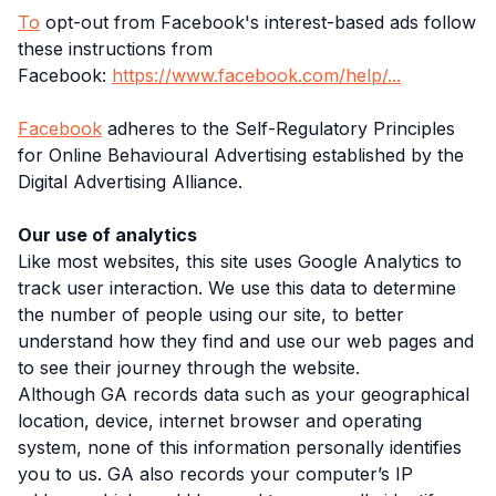
To
opt-out from Facebook's interest-based ads follow
these instructions from
Facebook:
https://www.facebook.com/help/...
Facebook
adheres to the Self-Regulatory Principles
for Online Behavioural Advertising established by the
Digital Advertising Alliance.
Our use of analytics
Like most websites, this site uses Google Analytics to
track user interaction. We use this data to determine
the number of people using our site, to better
understand how they find and use our web pages and
to see their journey through the website.
Although GA records data such as your geographical
location, device, internet browser and operating
system, none of this information personally identifies
you to us. GA also records your computer’s IP