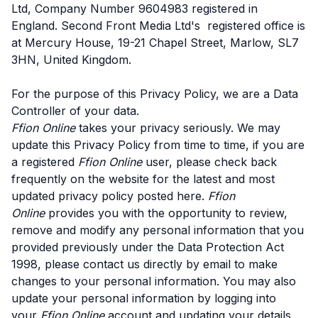
Ltd, Company Number 9604983 registered in
England. Second Front Media Ltd's registered office is
at Mercury House, 19-21 Chapel Street, Marlow, SL7
3HN, United Kingdom.
For the purpose of this Privacy Policy, we are a Data
Controller of your data.
Ffion Online
takes your privacy seriously. We may
update this Privacy Policy from time to time, if you are
a registered
Ffion Online
user, please check back
frequently on the website for the latest and most
updated privacy policy posted here.
Ffion
Online
provides you with the opportunity to review,
remove and modify any personal information that you
provided previously under the Data Protection Act
1998, please contact us directly by email to make
changes to your personal information. You may also
update your personal information by logging into
your
Ffion Online
account and updating your details.