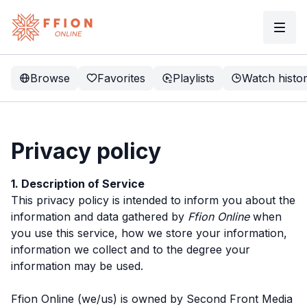
Browse
Favorites
Playlists
Watch histo
Privacy policy
1. Description of Service
This privacy policy is intended to inform you about the
information and data gathered by
Ffion Online
when
you use this service, how we store your information,
information we collect and to the degree your
information may be used.
Ffion Online (we/us) is owned by Second Front Media