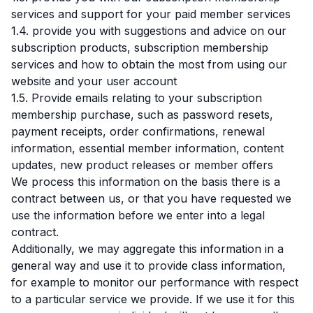
services and support for your paid member services
1.4. provide you with suggestions and advice on our
subscription products, subscription membership
services and how to obtain the most from using our
website and your user account
1.5. Provide emails relating to your subscription
membership purchase, such as password resets,
payment receipts, order confirmations, renewal
information, essential member information, content
updates, new product releases or member offers
We process this information on the basis there is a
contract between us, or that you have requested we
use the information before we enter into a legal
contract.
Additionally, we may aggregate this information in a
general way and use it to provide class information,
for example to monitor our performance with respect
to a particular service we provide. If we use it for this