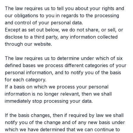
The law requires us to tell you about your rights and
our obligations to you in regards to the processing
and control of your personal data.
Except as set out below, we do not share, or sell, or
disclose to a third party, any information collected
through our website.
The law requires us to determine under which of six
defined bases we process different categories of your
personal information, and to notify you of the basis
for each category.
If a basis on which we process your personal
information is no longer relevant, then we shall
immediately stop processing your data.
If the basis changes, then if required by law we shall
notify you of the change and of any new basis under
which we have determined that we can continue to