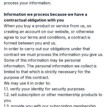
process your information.
Information we process because we have a
contractual obligation with you
When you buy a product or service from us, so
creating an account on our website, or otherwise
agree to our terms and conditions, a contract is
formed between you and us.
In order to carry out our obligations under that
contract we must process the information you give us.
Some of this information may be personal
information. The personal information we collect is
limited to that which is strictly necessary for the
purpose of this contract.
We may use it in order to:
1.1. verify your identity for security purposes
1.2. sell subscription or other membership products to
you
1.3. provide you with our subscription membership