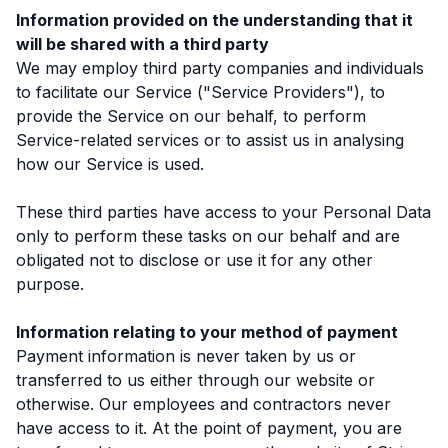
Information provided on the understanding that it
will be shared with a third party
We may employ third party companies and individuals
to facilitate our Service ("Service Providers"), to
provide the Service on our behalf, to perform
Service-related services or to assist us in analysing
how our Service is used.
These third parties have access to your Personal Data
only to perform these tasks on our behalf and are
obligated not to disclose or use it for any other
purpose.
Information relating to your method of payment
Payment information is never taken by us or
transferred to us either through our website or
otherwise. Our employees and contractors never
have access to it. At the point of payment, you are