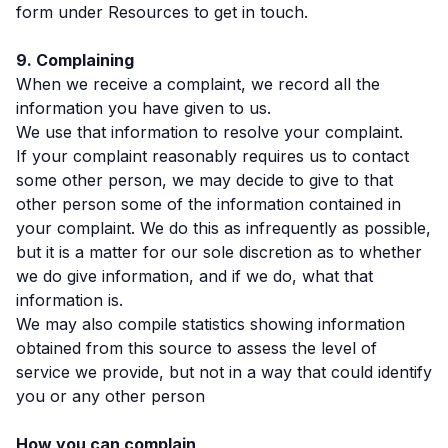
form under Resources to get in touch.
9. Complaining
When we receive a complaint, we record all the
information you have given to us.
We use that information to resolve your complaint.
If your complaint reasonably requires us to contact
some other person, we may decide to give to that
other person some of the information contained in
your complaint. We do this as infrequently as possible,
but it is a matter for our sole discretion as to whether
we do give information, and if we do, what that
information is.
We may also compile statistics showing information
obtained from this source to assess the level of
service we provide, but not in a way that could identify
you or any other person
How you can complain