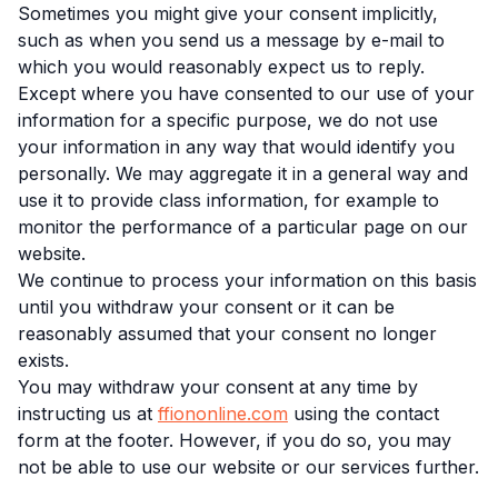
Sometimes you might give your consent implicitly,
such as when you send us a message by e-mail to
which you would reasonably expect us to reply.
Except where you have consented to our use of your
information for a specific purpose, we do not use
your information in any way that would identify you
personally. We may aggregate it in a general way and
use it to provide class information, for example to
monitor the performance of a particular page on our
website.
We continue to process your information on this basis
until you withdraw your consent or it can be
reasonably assumed that your consent no longer
exists.
You may withdraw your consent at any time by
instructing us at
ffiononline.com
using the contact
form at the footer. However, if you do so, you may
not be able to use our website or our services further.