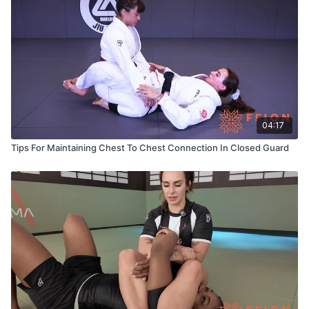
04:17
Tips For Maintaining Chest To Chest Connection In Closed Guard