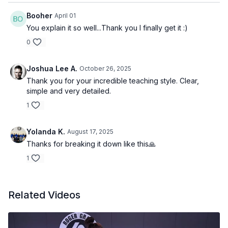
Booher
April 01
You explain it so well...Thank you I finally get it :)
0
Joshua Lee A.
October 26, 2025
Thank you for your incredible teaching style. Clear,
simple and very detailed.
1
Yolanda K.
August 17, 2025
Thanks for breaking it down like this🙏
1
Related Videos