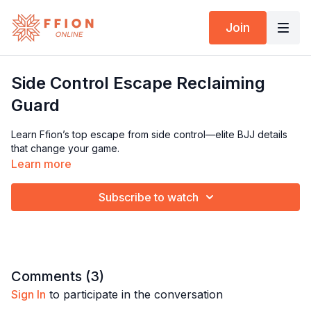
Join
Side Control Escape Reclaiming
Guard
Learn Ffion’s top escape from side control—elite BJJ details
that change your game.
Learn more
Subscribe to watch
Comments (
3
)
Sign In
to participate in the conversation