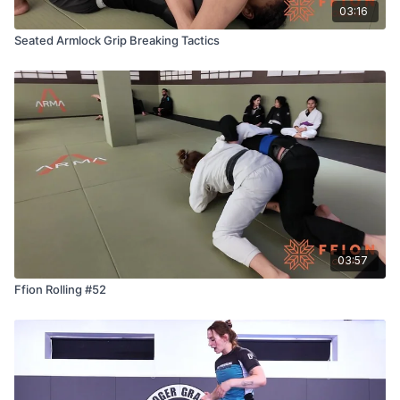
03:16
Seated Armlock Grip Breaking Tactics
03:57
Ffion Rolling #52