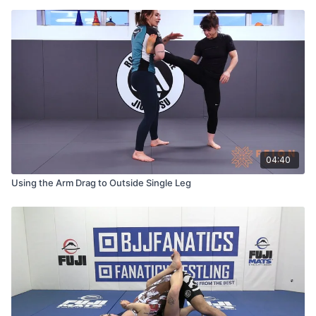
04:40
Using the Arm Drag to Outside Single Leg