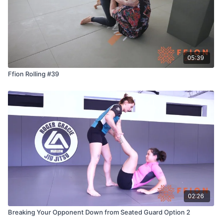
05:39
Ffion Rolling #39
02:26
Breaking Your Opponent Down from Seated Guard Option 2