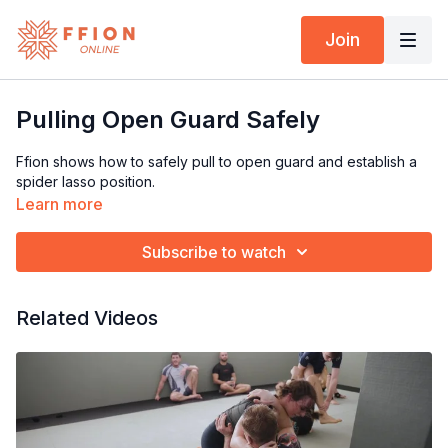
Join
Pulling Open Guard Safely
Ffion shows how to safely pull to open guard and establish a
spider lasso position.
Learn more
Subscribe to watch
Related Videos