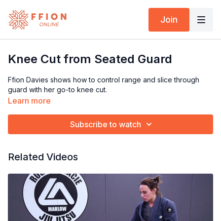
Join
Knee Cut from Seated Guard
Ffion Davies shows how to control range and slice through
guard with her go-to knee cut.
Learn more
Subscribe to watch
Related Videos