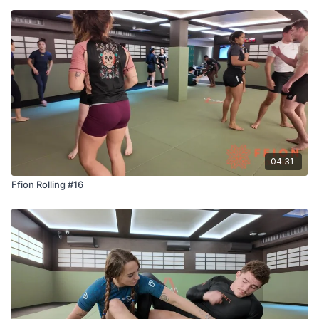
04:31
Ffion Rolling #16