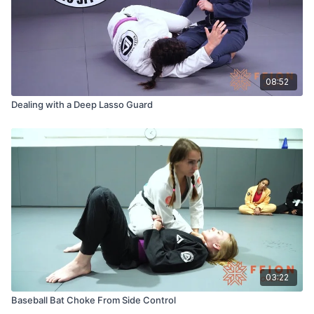
08:52
Dealing with a Deep Lasso Guard
03:22
Baseball Bat Choke From Side Control