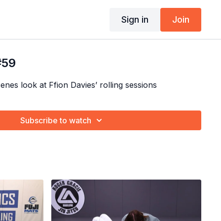
Sign in
Join
#59
nes look at Ffion Davies’ rolling sessions
Subscribe to watch