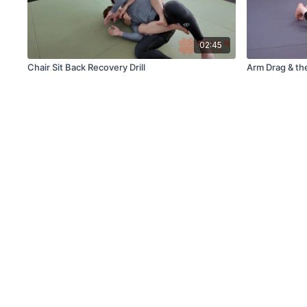
02:45
Chair Sit Back Recovery Drill
Arm Drag & th