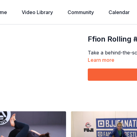
ome
Video Library
Community
Calendar
Ffion Rolling 
Take a behind-the-sce
Learn more