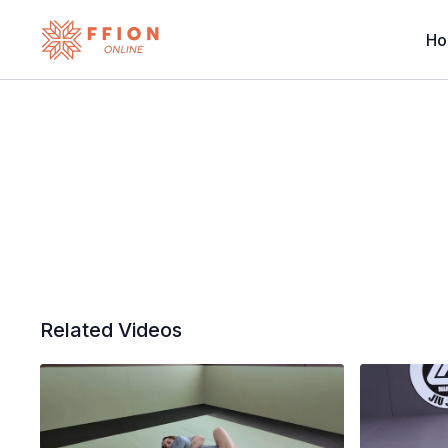
H
Related Videos