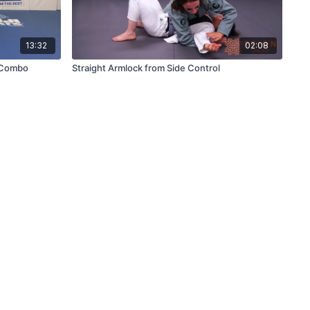
13:32
02:08
 Combo
Straight Armlock from Side Control