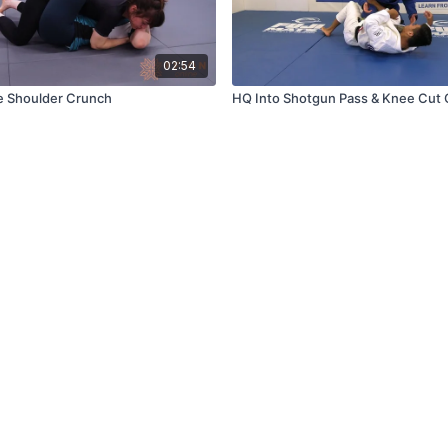
02:54
e Shoulder Crunch
HQ Into Shotgun Pass & Knee Cut