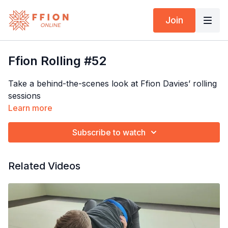
Join
Ffion Rolling #52
Take a behind-the-scenes look at Ffion Davies’ rolling
sessions
Learn more
Subscribe to watch
Related Videos