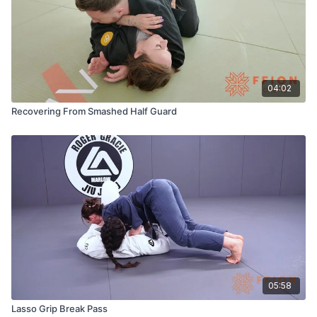
04:02
Recovering From Smashed Half Guard
05:58
Lasso Grip Break Pass