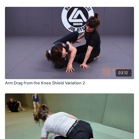
03:12
Arm Drag from the Knee Shield Variation 2