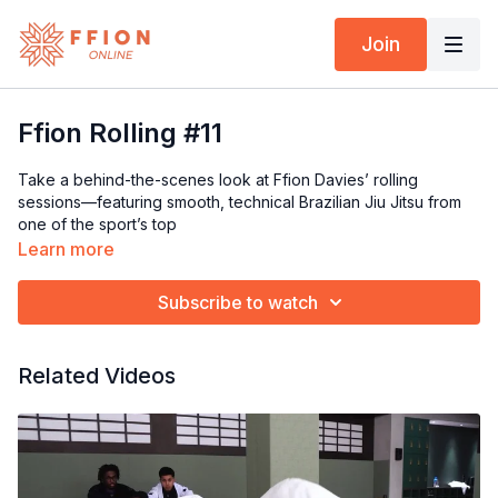
Join
Ffion Rolling #11
Take a behind-the-scenes look at Ffion Davies’ rolling
sessions—featuring smooth, technical Brazilian Jiu Jitsu from
one of the sport’s top
Learn more
Subscribe to watch
Related Videos