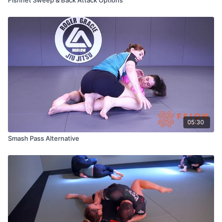
05:30
Smash Pass Alternative