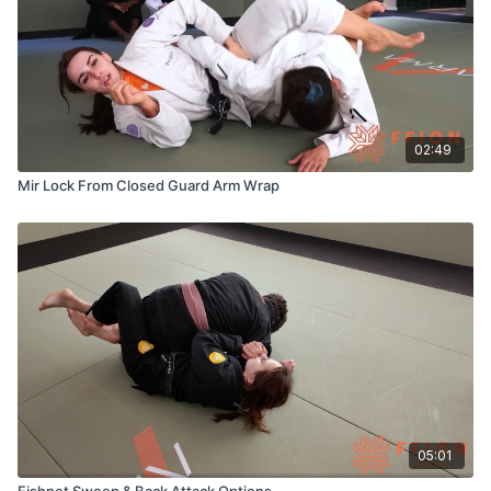
02:49
Mir Lock From Closed Guard Arm Wrap
05:01
Fishnet Sweep & Back Attack Options