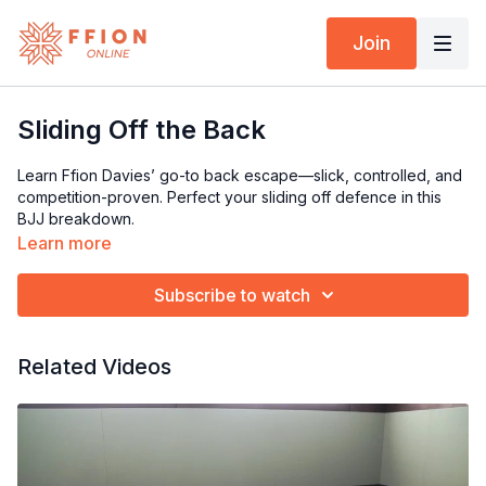
Join
Sliding Off the Back
Learn Ffion Davies’ go-to back escape—slick, controlled, and
competition-proven. Perfect your sliding off defence in this
BJJ breakdown.
Learn more
Subscribe to watch
Related Videos