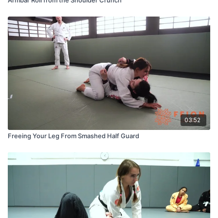
03:52
Freeing Your Leg From Smashed Half Guard