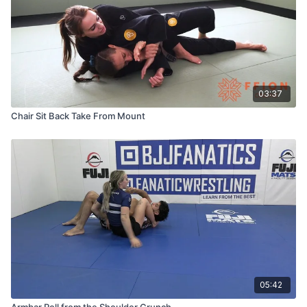
03:37
Chair Sit Back Take From Mount
05:42
Armbar Roll from the Shoulder Crunch