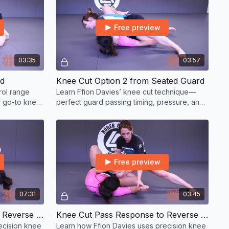
Free preview
03:35
03:57
rd
Knee Cut Option 2 from Seated Guard
rol range
Learn Ffion Davies’ knee cut technique—
r go-to knee
perfect guard passing timing, pressure, and
precision for all levels.
Free preview
07:31
03:45
Knee Cut Pass Response to Reverse de la Riva
Knee Cut Pass Response to Reverse de la Riva Option 2
ecision knee
Learn how Ffion Davies uses precision knee