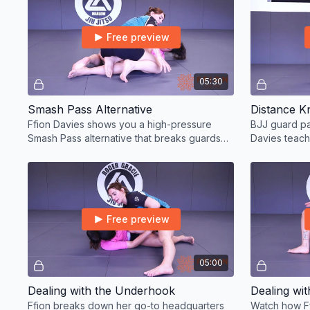
Free preview
05:30
Smash Pass Alternative
Distance K
Ffion Davies shows you a high-pressure
BJJ guard pa
Smash Pass alternative that breaks guards
Davies teach
and wins matches.
Free preview
05:00
Dealing with the Underhook
Dealing wi
Ffion breaks down her go-to headquarters
Watch how Ff