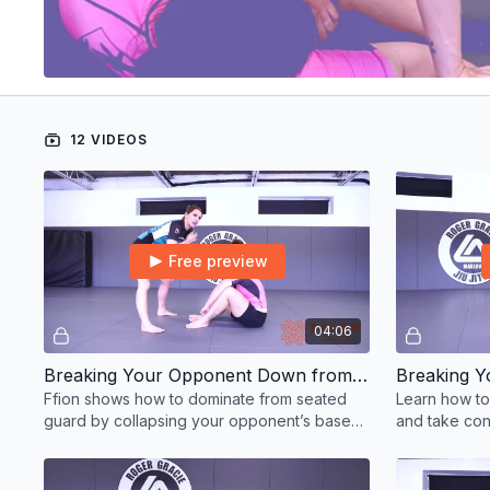
12 VIDEOS
Free preview
04:06
Breaking Your Opponent Down from Seated Guard Option 1
Ffion shows how to dominate from seated
Learn how to
guard by collapsing your opponent’s base
and take cont
and setting up attacks.
BJJ techniqu