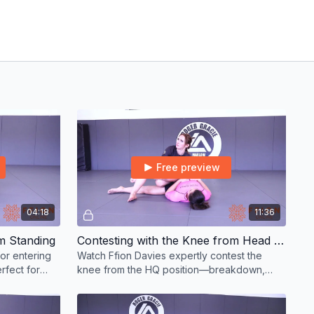
Free preview
04:18
11:36
m Standing
Contesting with the Knee from Head Quarters & Smash Pass
or entering
Watch Ffion Davies expertly contest the
rfect for
knee from the HQ position—breakdown,
ers.
strategy, and control in elite BJJ passing.