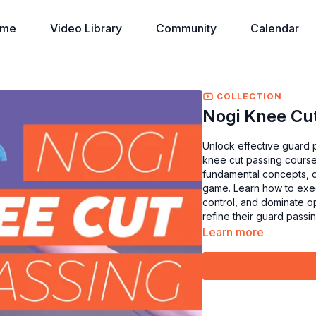
ome
Video Library
Community
Calendar
COLLECTION
Nogi Knee Cu
Unlock effective guard 
knee cut passing course.
fundamental concepts, d
game. Learn how to exec
control, and dominate op
refine their guard passin
Learn more