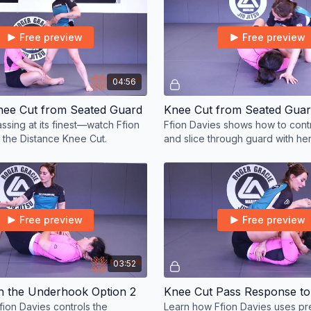
Free preview
Free preview
04:56
nee Cut from Seated Guard
Knee Cut from Seated Gua
ssing at its finest—watch Ffion
Ffion Davies shows how to cont
 the Distance Knee Cut.
and slice through guard with he
cut.
Free preview
Free preview
03:52
th the Underhook Option 2
ion Davies controls the
Learn how Ffion Davies uses pr