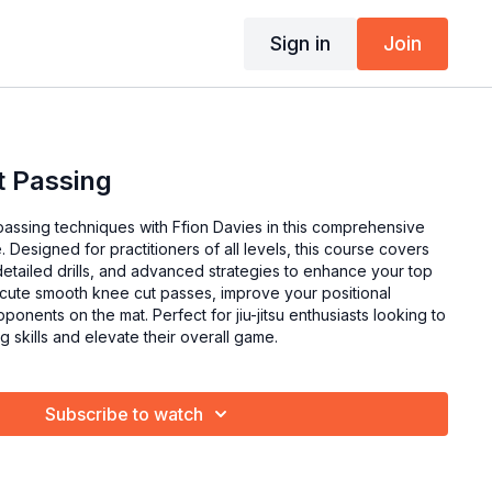
Sign in
Join
t Passing
passing techniques with Ffion Davies in this comprehensive
 Designed for practitioners of all levels, this course covers
etailed drills, and advanced strategies to enhance your top
ute smooth knee cut passes, improve your positional
ponents on the mat. Perfect for jiu-jitsu enthusiasts looking to
g skills and elevate their overall game.
Subscribe to watch