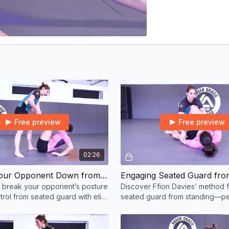
Free preview
Free preview
02:26
Breaking Your Opponent Down from Seated Guard Option 2
Engaging Seated Guard fro
 break your opponent’s posture
Discover Ffion Davies’ method f
rol from seated guard with elite
seated guard from standing—pe
e and precision.
BJJ competitors and guard play