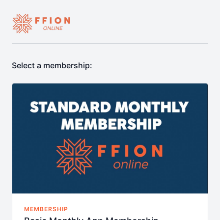
Select a membership:
MEMBERSHIP