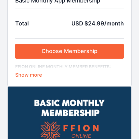
Basic Monthly App Membership
Total
USD $24.99/month
Choose Membership
FFION ONLINE MONTHLY MEMBER BENEFITS:
- Access our ENTIRE video library (regular content
updates)
- Recurring monthly payment, no minimum term
- Cancel your auto-renewal from your account on the
site in advance of due date
- View content on desktop, smartphone, tablet,
Chromecast and AirPlay
- iOS and Android apps to view content offline
- Use our courses to plan your training