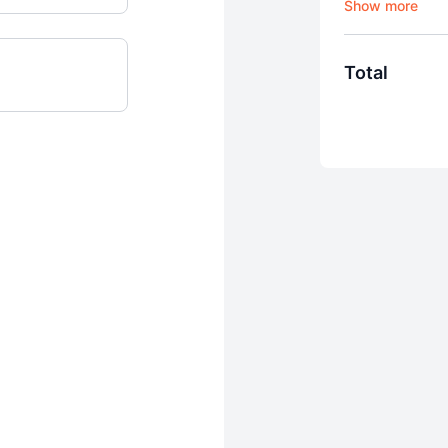
Ffion Online
Recurring mo
Cancel your a
Total
advance of d
View content
AirPlay
iOS and Andro
Use our cours