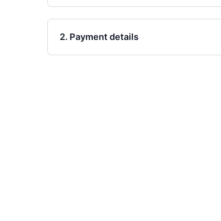
2. Payment details