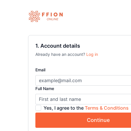
1. Account details
Already have an account?
Log in
Email
Full Name
Yes, I agree to the
Terms & Conditions
Continue