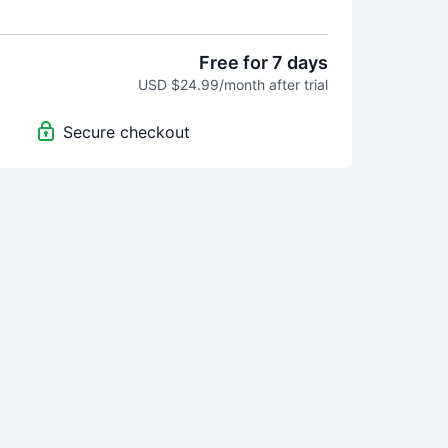
 Community access
nthly payment, no minimum term
uto-renewal from your account on the site in
Free for 7 days
ue date
USD $24.99/month after trial
 on desktop, smartphone, tablet, Chromecast and
Secure checkout
id apps to view content offline
es to plan your training