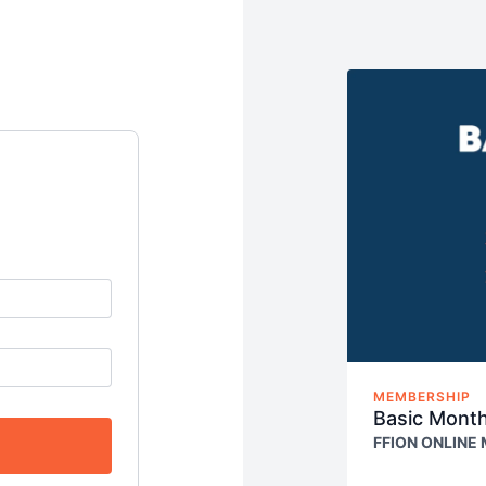
MEMBERSHIP
Basic Mont
FFION ONLINE
Access our E