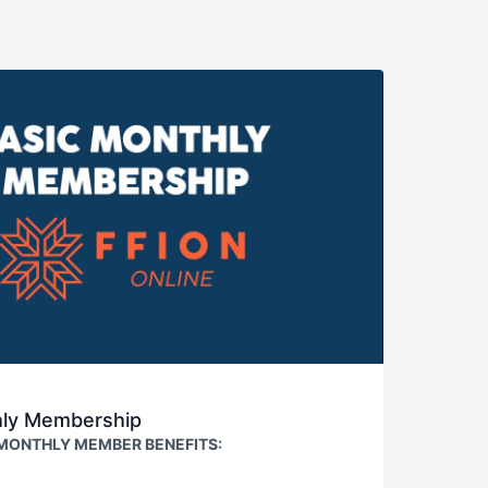
hly Membership
 MONTHLY MEMBER BENEFITS:
NTIRE video library (weekly content updates)